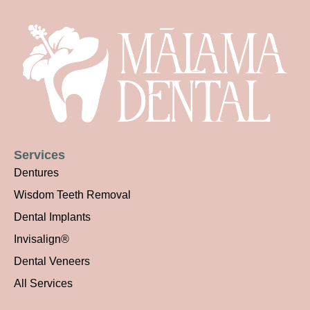
Services
Dentures
Wisdom Teeth Removal
Dental Implants
Invisalign®
Dental Veneers
All Services