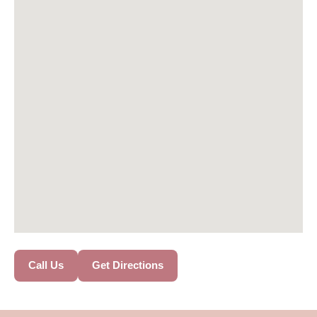
Call Us
Get Directions