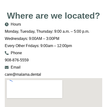
Where are we located?
Hours
Monday, Tuesday, Thursday: 9:00 a.m. – 5:00 p.m.
Wednesdays: 9:00AM – 3:00PM
Every Other Fridays: 9:00am – 12:00pm
Phone
908-876-5559
Email
care@malama.dental