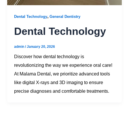
,
Dental Technology
General Dentistry
Dental Technology
admin
/
January 20, 2026
Discover how dental technology is
revolutionizing the way we experience oral care!
At Malama Dental, we prioritize advanced tools
like digital X-rays and 3D imaging to ensure
precise diagnoses and comfortable treatments.