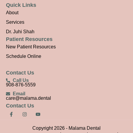
Quick Links
About
Services
Dr. Juhi Shah
Patient Resources
New Patient Resources
Schedule Online
Contact Us
Call Us
908-876-5559
Email
care@malama.dental
Contact Us
F
I
Y
a
n
o
c
s
u
e
t
t
Copyright 2026 - Malama Dental
b
a
u